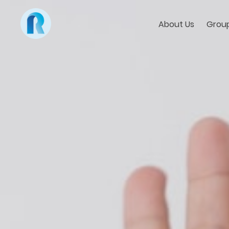
About Us
Group