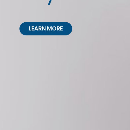
LEARN MORE