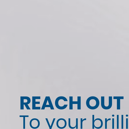
REACH OUT
To your brill