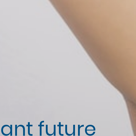
iant future