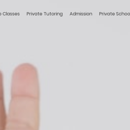
 Classes
Private Tutoring
Admission
Private Schoo