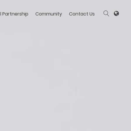
l Partnership
Community
Contact Us