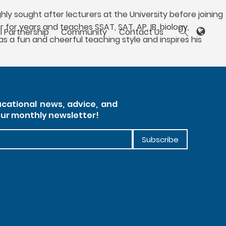
ly sought after lecturers at the University before joining
 for years and teaches SSAT, SAT, AP, IB, biology,
l Partnership
Community
Contact Us
s a fun and cheerful teaching style and inspires his
cational news, advice, and
our monthly newsletter!
Subscribe