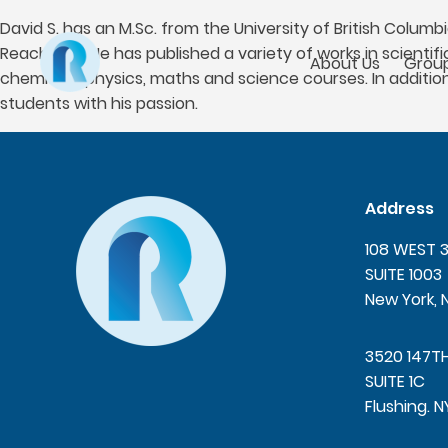
David S. has an M.Sc. from the University of British Colum
Reach Out. He has published a variety of works in scientif
About Us
Group
chemistry, physics, maths and science courses. In additio
students with his passion.
Address
108 WEST 
SUITE 1003
New York, 
3520 147T
SUITE 1C
Flushing. N