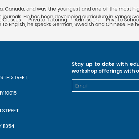
bia, Canada, and was the youngest and one of the most high
ic journals. He has been developing curriculum in Vancouver
 Classes
Private Tutoring
Admission
Private Schoo
n to English, he speaks German, Swedish and Chinese. He ha
Stay up to date with edu
workshop offerings with 
39TH STREET,
Footer
Newsletter
NY 10018
H STREET
Y 11354