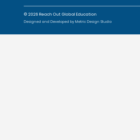
© 2026 Reach Out Global Education
Designed and Developed by Metric Design Studio