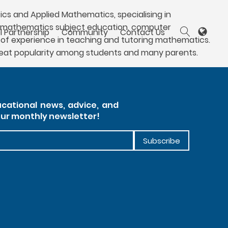
cs and Applied Mathematics, specialising in
 to mathematics subject education, computer
l Partnership
Community
Contact Us
of experience in teaching and tutoring mathematics.
great popularity among students and many parents.
cational news, advice, and
our monthly newsletter!
Subscribe