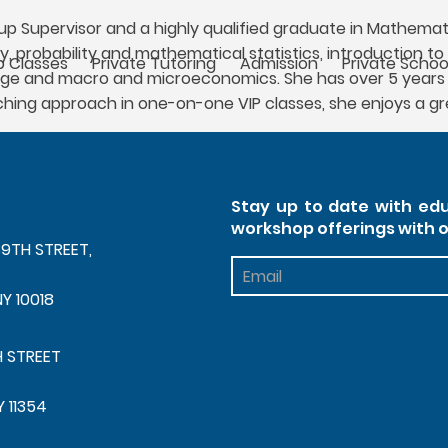
 Supervisor and a highly qualified graduate in Mathemati
ry, probability and mathematical statistics, introduction
 Classes
Private Tutoring
Admission
Private Schoo
age and macro and microeconomics. She has over 5 years 
aching approach in one-on-one VIP classes, she enjoys a 
Stay up to date with edu
workshop offerings with 
39TH STREET,
Footer
Newsletter
NY 10018
H STREET
Y 11354