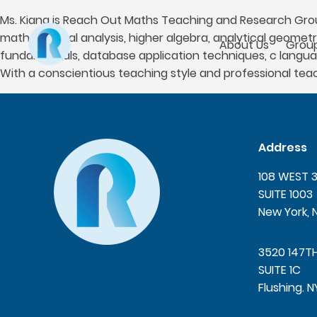
Ms. Kiana is Reach Out Maths Teaching and Research Group
mathematical analysis, higher algebra, analytical geomet
About Us
Group
fundamentals, database application techniques, c langu
With a conscientious teaching style and professional te
Address
108 WEST 
SUITE 1003
New York, 
3520 147T
SUITE 1C
Flushing. N