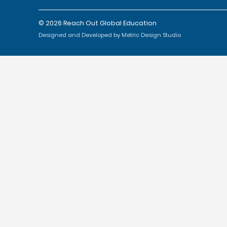
© 2026 Reach Out Global Education
Designed and Developed by Metric Design Studio