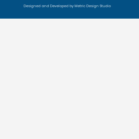
Designed and Developed by Metric Design Studio