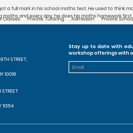
t a full mark in his school maths test. He used to think m
g maths and every day, he does his maths homework first.
 Classes
Private Tutoring
Admission
Private Schoo
Stay up to date with edu
workshop offerings with 
39TH STREET,
Footer
Newsletter
NY 10018
H STREET
Y 11354