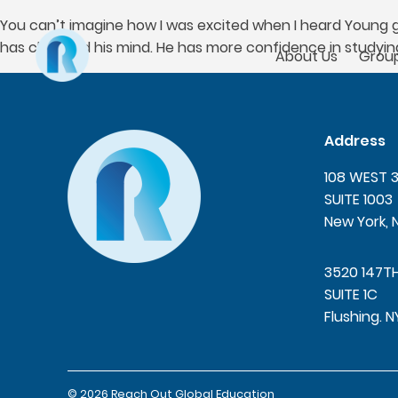
You can’t imagine how I was excited when I heard Young go
has changed his mind. He has more confidence in studyin
About Us
Group
Address
108 WEST 
SUITE 1003
New York, 
3520 147T
SUITE 1C
Flushing. N
© 2026 Reach Out Global Education