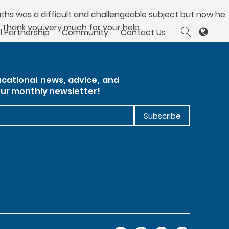
aths was a difficult and challengeable subject but now he
 Thank you very much for your help.
l Partnership
Community
Contact Us
cational news, advice, and
our monthly newsletter!
Subscribe