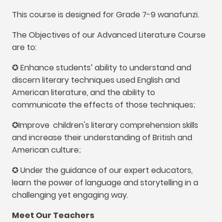
This course is designed for Grade
7-9 wanafunzi.
The Objectives of our Advanced Literature Course
are to
:
✪ Enhance students’ ability to understand and
discern literary techniques used English and
American literature
,
and the ability to
communicate the effects of those techniques
;
✪Improve
children's literary comprehension skills
and increase their understanding of British and
American culture
;
✪ Under the guidance of our expert educators
,
learn the power of language and storytelling in a
challenging yet engaging way
.
Meet Our Teachers