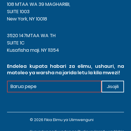
108 MTAA WA 39 MAGHARIBI,
SUITE 1003
New York, NY 10018
3520 147MTAA WA TH
SUITE 1C
Kusafisha maji. NY 11354
Endelea kupata habari za elimu, ushauri, na
matoleo ya warsha na jarida letu la kila mwezi!
Jarida
Jisajili
la
chini
© 2026 Fikia Elimu ya Ulimwenguni