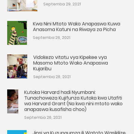
Septemba 29, 2021
Kwa Nini Mtoto Wako Anapaswa Kuwa
Anasoma Katuni na Riwaya za Picha
Septemba 26, 2021
Vidokezo vitatu vya Kipekee vya
Masomo Mtoto Wako Anapaswa
Kujaribu
Septemba 26, 2021
Kutoka Harvard hadi Nyumbani:
Tunachoweza Kujifunza Kutoka kwa Utafiti
wa Harvard Grant (Na kwa nini mtoto wako
anapaswa kusafisha choo)
Septemba 26, 2021
Jinsi ya Kuzungumza ili Watoto Wasikilize