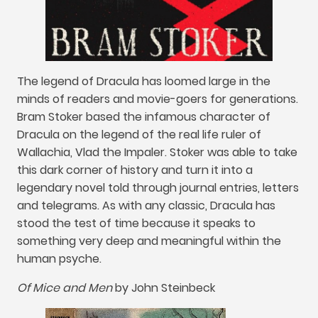
The legend of Dracula has loomed large in the
minds of readers and movie-goers for generations
.
Bram Stoker based the infamous character of
Dracula on the legend of the real life ruler of
Wallachia
,
Vlad the Impaler
.
Stoker was able to take
this dark corner of history and turn it into a
legendary novel told through journal entries
,
letters
and telegrams
.
As with any classic
,
Dracula has
stood the test of time because it speaks to
something very deep and meaningful within the
human psyche
.
Of Mice and Men
by John Steinbeck