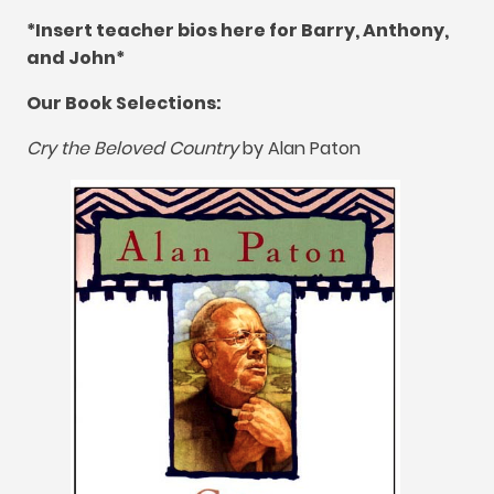
*
Insert teacher bios here for Barry
,
Anthony
,
and John*
Our Book Selections
:
Cry the Beloved Country
by Alan Paton