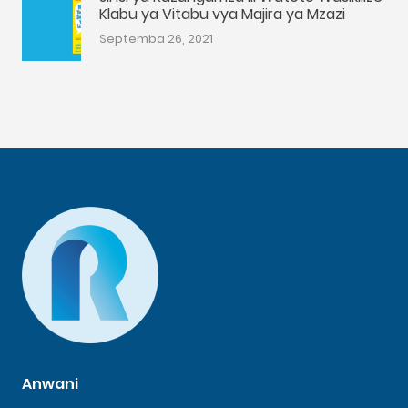
Klabu ya Vitabu vya Majira ya Mzazi
Septemba 26, 2021
Anwani