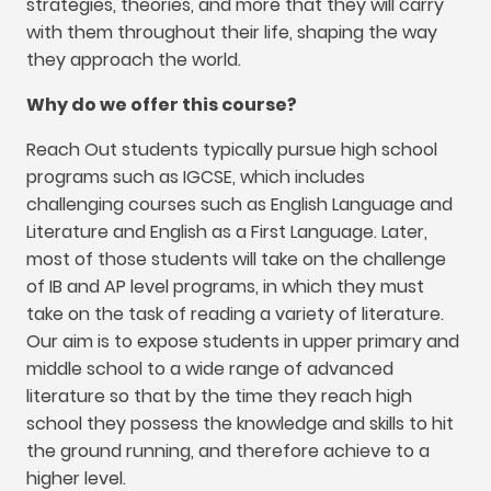
strategies
,
theories
,
and more that they will carry
with them throughout their life
,
shaping the way
they approach the world
.
Why do we offer this course
?
Reach Out students typically pursue high school
programs such as IGCSE
,
which includes
challenging courses such as English Language and
Literature and English as a First Language
.
Later
,
most of those students will take on the challenge
of IB and AP level programs
,
in which they must
take on the task of reading a variety of literature
.
Our aim is to expose students in upper primary and
middle school to a wide range of advanced
literature so that by the time they reach high
school they possess the knowledge and skills to hit
the ground running
,
and therefore achieve to a
higher level
.