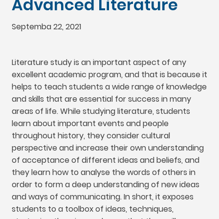
Advanced Literature
Septemba 22, 2021
Literature study is an important aspect of any
excellent academic program
,
and that is because it
helps to teach students a wide range of knowledge
and skills that are essential for success in many
areas of life
.
While studying literature
,
students
learn about important events and people
throughout history
,
they consider cultural
perspective and increase their own understanding
of acceptance of different ideas and beliefs
,
and
they learn how to analyse the words of others in
order to form a deep understanding of new ideas
and ways of communicating
.
In short
,
it exposes
students to a toolbox of ideas
,
techniques
,