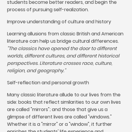
students become better readers
,
and begin the
process of pursuing self-realization
.
Improve understanding of culture and history
Learning allusions from classic British and American
literature can help us bridge cultural differences
.
"
The classics have opened the door to different
worlds
,
different cultures
,
and different historical
perspectives
.
Literature crosses race
,
culture
,
religion
,
and geography.
"
Self-reflection and personal growth
Many classic literature allude to our lives from the
side
:
books that reflect similarities to our own lives
are called
"
mirrors
";
and those that give us a
glimpse of different lives are called
"
windows.
"
Whether it is a
"
mirror
"
or a
"
window
",
it further
enriches the students' life experience and