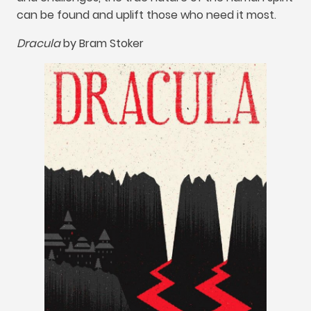
can be found and uplift those who need it most
.
Dracula
by
Bram Stoker