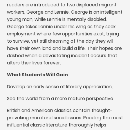
readers are introduced to two displaced migrant
workers
,
George and Lennie
.
George is an intelligent
young man
,
while Lennie is mentally disabled
.
George takes Lennie under his wing as they seek
employment where few opportunities exist
,
trying
to survive
,
yet still dreaming of the day they will
have their own land and build a life
.
Their hopes are
dashed when a devastating incident occurs that
alters their lives forever
.
What Students Will Gain
Develop an early sense of literary appreciation
,
See the world from a more mature perspective
British and American classics contain thought-
provoking moral and social issues
.
Reading the most
influential classic literature thoroughly helps