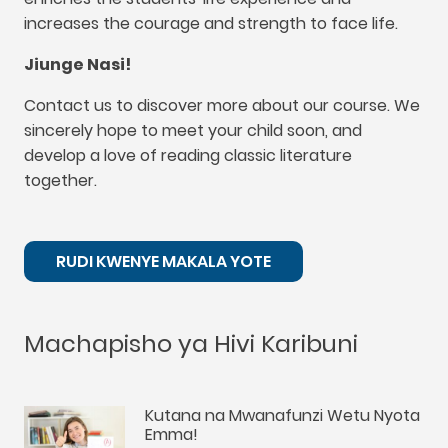
increases the courage and strength to face life
.
Jiunge Nasi!
Contact us to discover more about our course
.
We
sincerely hope to meet your child soon
,
and
develop a love of reading classic literature
together
.
RUDI KWENYE MAKALA YOTE
Machapisho ya Hivi Karibuni
Kutana na Mwanafunzi Wetu Nyota
Emma!