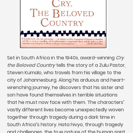
Set in South Africa in the 1940s
,
award-winning
Cry
the Beloved Country
tells the story of a Zulu Pastor
,
Steven Kumalo
,
who travels from his village to the
city of Johannesburg
.
Along his arduous and heart-
wrenching journey
,
he discovers that his sister and
son have found themselves in terrible situations
that he must now face with them
.
The characters’
vastly different lives become unexpectedly woven
together through tragedy during a dark time in
South Africa’s history
. Hata hivyo,
through tragedy
and challenges
,
the true nature of the human spirit