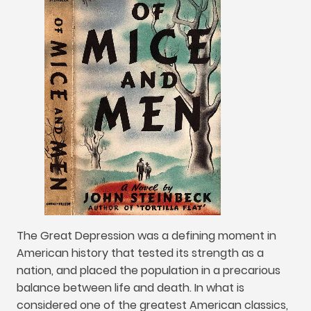
The Great Depression was a defining moment in
American history that tested its strength as a
nation
,
and placed the population in a precarious
balance between life and death
.
In what is
considered one of the greatest American classics
,